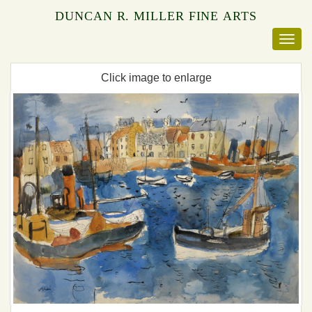
DUNCAN R. MILLER FINE ARTS
Click image to enlarge