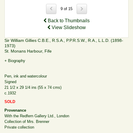
9 of 15
Back to Thumbnails
View Slideshow
Sir William Gillies C.B.E., R.S.A., P.P.R.S.W., R.A., L.L.D. (1898-
1973)
St. Monans Harbour, Fife
+ Biography
Pen, ink and watercolour
Signed
21 1/2 x 29 1/4 ins (55 x 74 cms)
c.1932
SOLD
Provenance
With the Redfern Gallery Ltd., London
Collection of Mrs. Brenner
Private collection