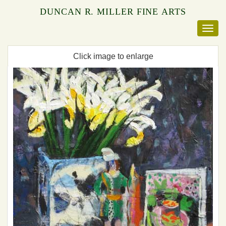
DUNCAN R. MILLER FINE ARTS
Click image to enlarge