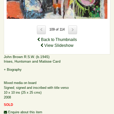
109 of 114
Back to Thumbnails
View Slideshow
John Brown R.S.W. (b.1945)
Irises, Huntsman and Matisse Card
+ Biography
Mixed media on board
Signed; signed and inscribed with title verso
10 x 10 ins (25 x 25 cms)
2008
SOLD
Enquire about this item