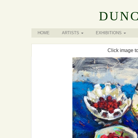
DUNC
HOME
ARTISTS
EXHIBITIONS
Click image t