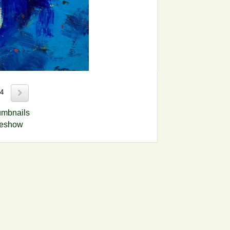
14
umbnails
deshow