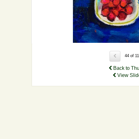
44 of 1
Back to Th
View Sli