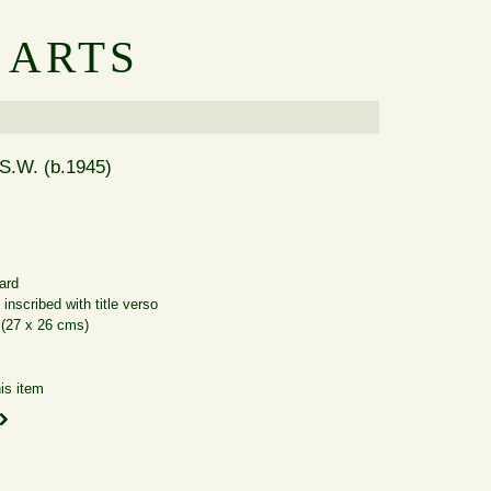
 ARTS
S.W. (b.1945)
ard
inscribed with title verso
 (27 x 26 cms)
is item