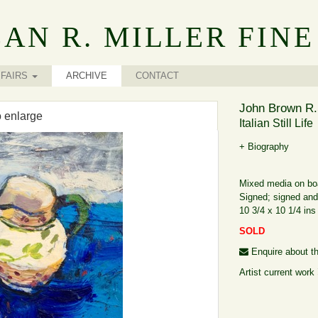
AN R. MILLER FINE
FAIRS
ARCHIVE
CONTACT
John Brown R.
o enlarge
Italian Still Life
+ Biography
Mixed media on bo
Signed; signed and 
10 3/4 x 10 1/4 ins
SOLD
Enquire about th
Artist current work