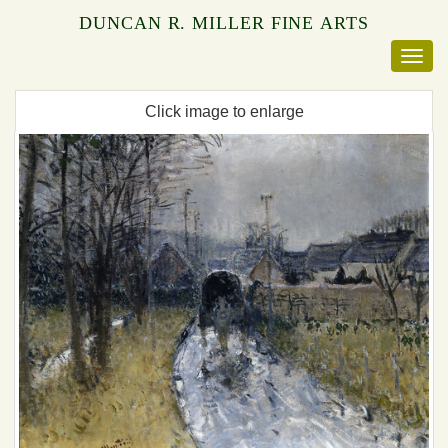
DUNCAN R. MILLER FINE ARTS
Click image to enlarge