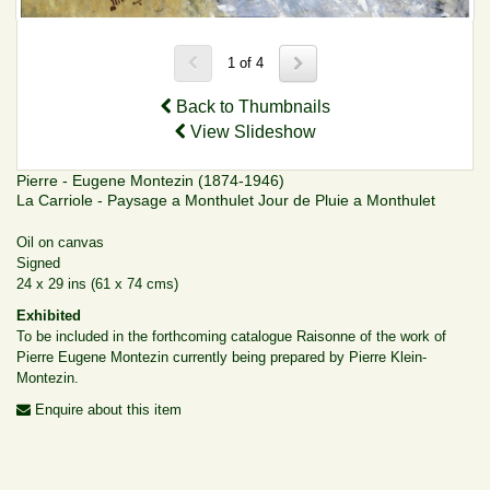
1 of 4
Back to Thumbnails
View Slideshow
Pierre - Eugene Montezin (1874-1946)
La Carriole - Paysage a Monthulet Jour de Pluie a Monthulet
Oil on canvas
Signed
24 x 29 ins (61 x 74 cms)
Exhibited
To be included in the forthcoming catalogue Raisonne of the work of
Pierre Eugene Montezin currently being prepared by Pierre Klein-
Montezin.
Enquire about this item