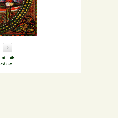
9
umbnails
deshow