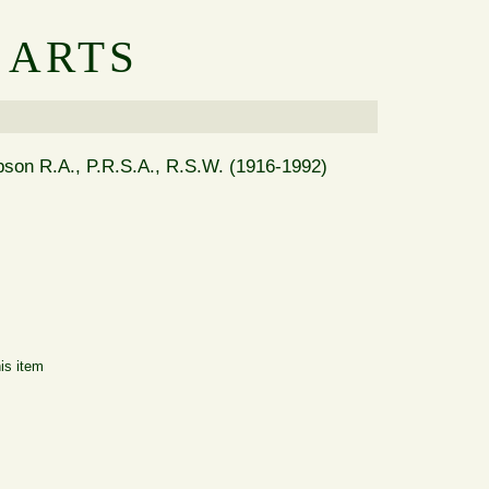
 ARTS
ipson R.A., P.R.S.A., R.S.W. (1916-1992)
is item