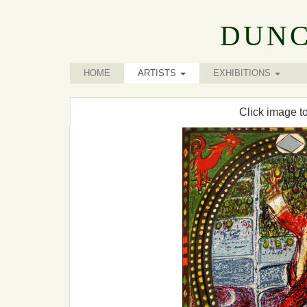
DUNC
HOME
ARTISTS
EXHIBITIONS
Click image t