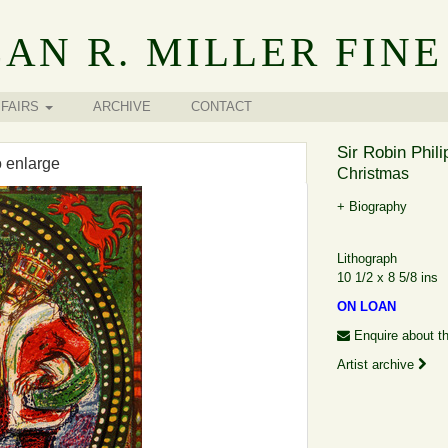
AN R. MILLER FINE
FAIRS
ARCHIVE
CONTACT
Sir Robin Phil
o enlarge
Christmas
+ Biography
Lithograph
10 1/2 x 8 5/8 ins
ON LOAN
Enquire about th
Artist archive