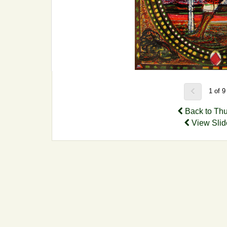
1 of 
Back to Th
View Sli