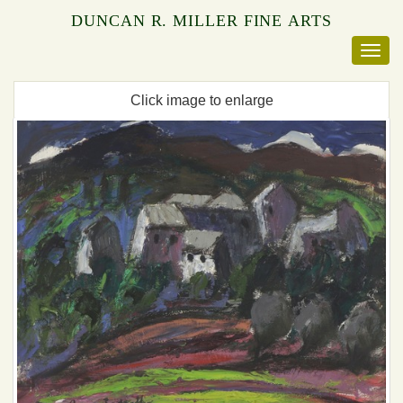
DUNCAN R. MILLER FINE ARTS
Click image to enlarge