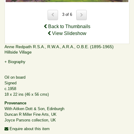
3 of 6
Back to Thumbnails
View Slideshow
Anne Redpath R.S.A., R.W.A., A.R.A., O.B.E. (1895-1965)
Hillside Village
+ Biography
Oil on board
Signed
c.1958
18 x 22 ins (46 x 56 cms)
Provenance
With Aitken Dott & Son, Edinburgh
Duncan R Miller Fine Arts, UK
Joyce Parsons collection, UK
Enquire about this item