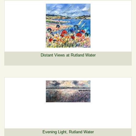
Distant Views at Rutland Water
Evening Light, Rutland Water