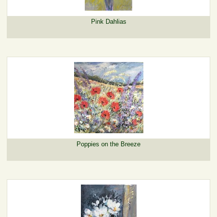
Pink Dahlias
Poppies on the Breeze