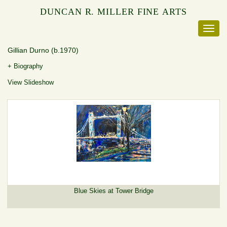
DUNCAN R. MILLER FINE ARTS
Gillian Durno
(b.1970)
+ Biography
View Slideshow
Blue Skies at Tower Bridge