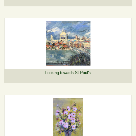
Looking towards St Paul's