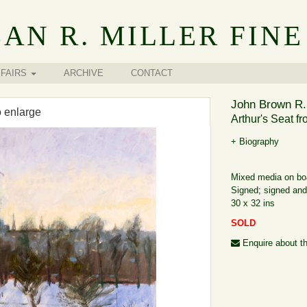
AN R. MILLER FINE
FAIRS
ARCHIVE
CONTACT
John Brown R.
o enlarge
Arthur's Seat fr
+ Biography
Mixed media on bo
Signed; signed and 
30 x 32 ins
SOLD
Enquire about th