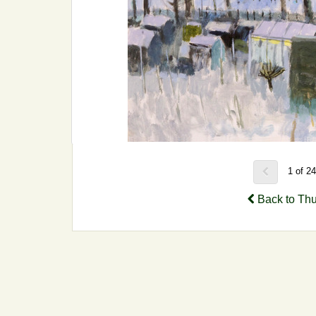
1 of 2
Back to Th