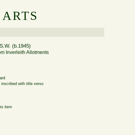
 ARTS
S.W. (b.1945)
om Inverleith Allotments
ard
inscribed with title verso
is item