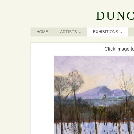
DUNC
HOME
ARTISTS
EXHIBITIONS
Click image t