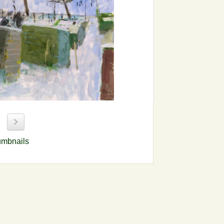
4
umbnails