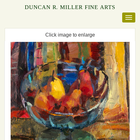
DUNCAN R. MILLER FINE ARTS
Click image to enlarge