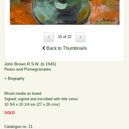
15 of 22
Back to Thumbnails
John Brown R.S.W. (b.1945)
Pears and Pomegranates
+ Biography
Mixed media on board
Signed; signed and inscribed with title verso
10 3/4 x 10 1/4 ins (27 x 26 cms)
SOLD
Catalogue no. 21