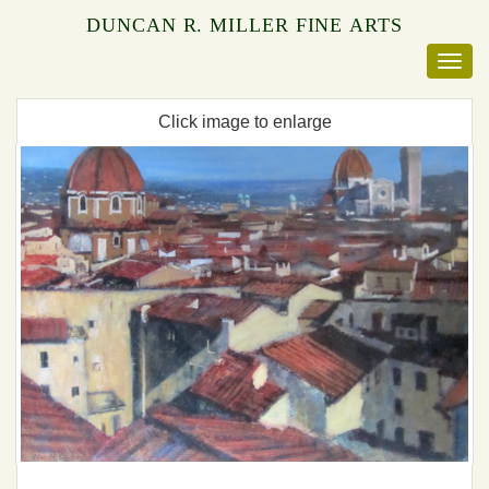
DUNCAN R. MILLER FINE ARTS
Click image to enlarge