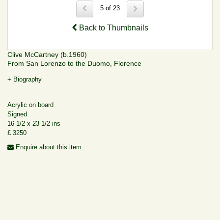
5 of 23
Back to Thumbnails
Clive McCartney (b.1960)
From San Lorenzo to the Duomo, Florence
+ Biography
Acrylic on board
Signed
16 1/2 x 23 1/2 ins
£ 3250
Enquire about this item