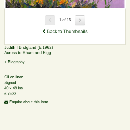
1 of 16
Back to Thumbnails
Judith I Bridgland (b.1962)
Across to Rhum and Eigg
+ Biography
Oil on linen
Signed
40 x 48 ins
£ 7500
Enquire about this item