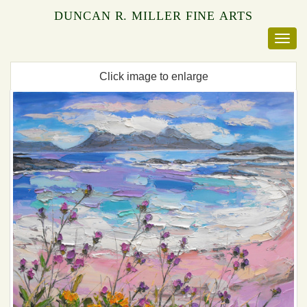
DUNCAN R. MILLER FINE ARTS
Click image to enlarge