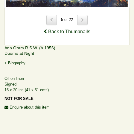
5 of 22
Back to Thumbnails
Ann Oram R.S.W. (b.1956)
Duomo at Night
+ Biography
Oil on linen
Signed
16 x 20 ins (41 x 51 cms)
NOT FOR SALE
Enquire about this item