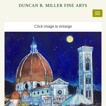
DUNCAN R. MILLER FINE ARTS
Click image to enlarge