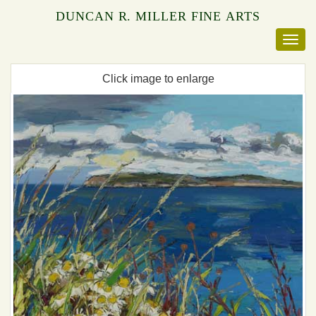
DUNCAN R. MILLER FINE ARTS
Click image to enlarge