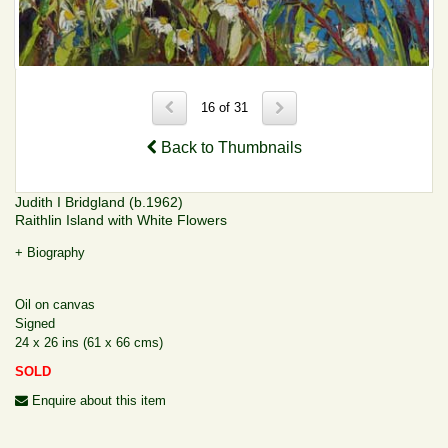
16 of 31
Back to Thumbnails
Judith I Bridgland (b.1962)
Raithlin Island with White Flowers
+ Biography
Oil on canvas
Signed
24 x 26 ins (61 x 66 cms)
SOLD
Enquire about this item