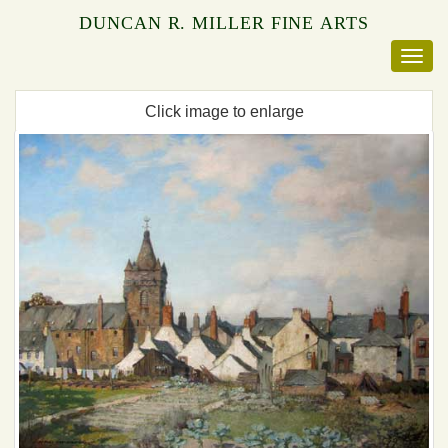
DUNCAN R. MILLER FINE ARTS
Click image to enlarge