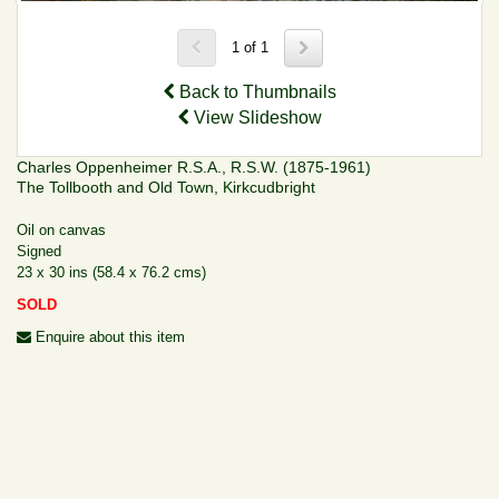
1 of 1
Back to Thumbnails
View Slideshow
Charles Oppenheimer R.S.A., R.S.W. (1875-1961)
The Tollbooth and Old Town, Kirkcudbright
Oil on canvas
Signed
23 x 30 ins (58.4 x 76.2 cms)
SOLD
Enquire about this item