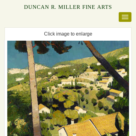
DUNCAN R. MILLER FINE ARTS
Click image to enlarge