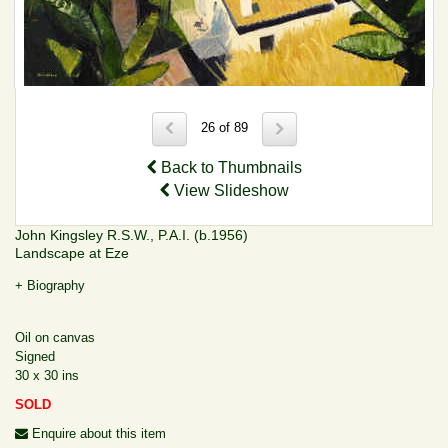
26 of 89
Back to Thumbnails
View Slideshow
John Kingsley R.S.W., P.A.I. (b.1956)
Landscape at Eze
+ Biography
Oil on canvas
Signed
30 x 30 ins
SOLD
Enquire about this item