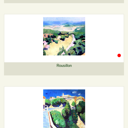
Rousillon