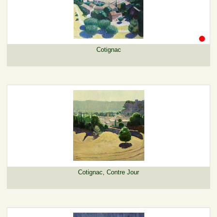
Cotignac
Cotignac, Contre Jour