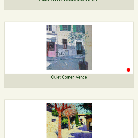
Quiet Corner, Vence