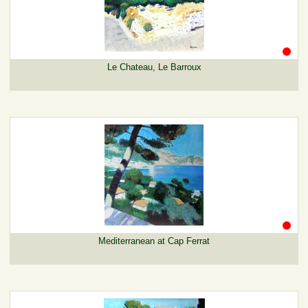
Le Chateau, Le Barroux
Mediterranean at Cap Ferrat