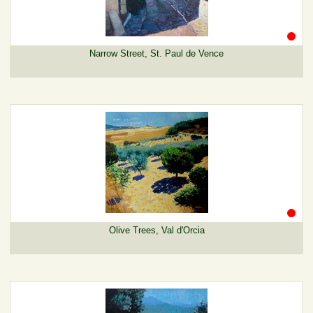
Narrow Street, St. Paul de Vence
Olive Trees, Val d'Orcia