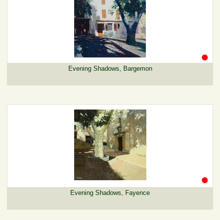
Evening Shadows, Bargemon
Evening Shadows, Fayence