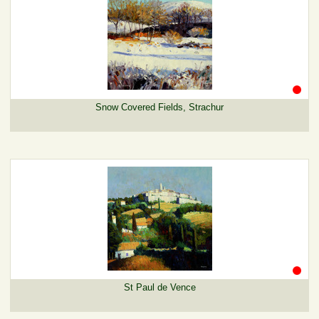
Snow Covered Fields, Strachur
St Paul de Vence