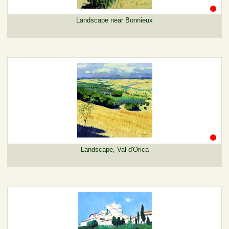
Landscape near Bonnieux
Landscape, Val d'Orica