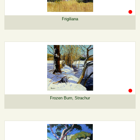
Frigiliana
Frozen Burn, Strachur