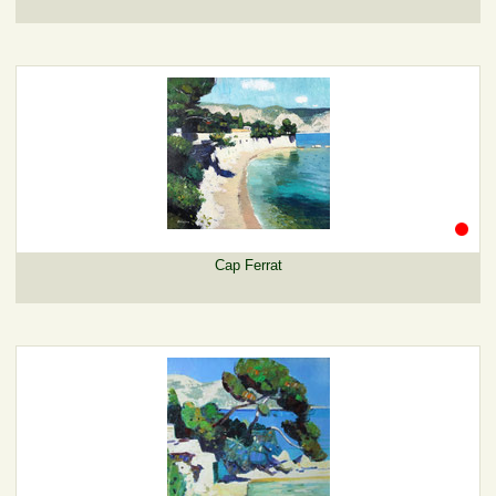
Cap Ferrat