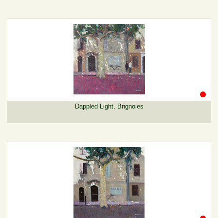
Dappled Light, Brignoles