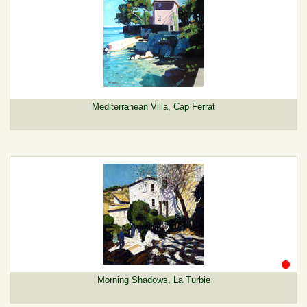
Mediterranean Villa, Cap Ferrat
Morning Shadows, La Turbie