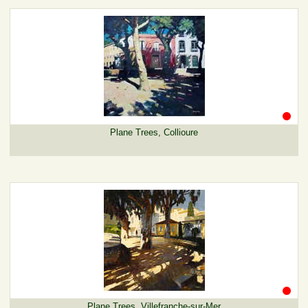
Plane Trees, Collioure
Plane Trees, Villefranche-sur-Mer