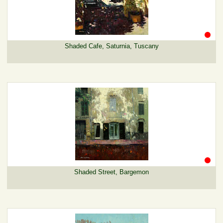
Shaded Cafe, Saturnia, Tuscany
Shaded Street, Bargemon