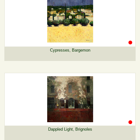
Cypresses, Bargemon
Dappled Light, Brignoles