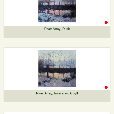
River Array, Dusk
River Array, Inveraray, Arbyll