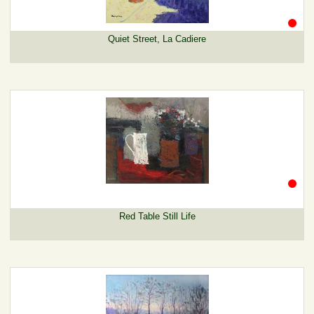
Quiet Street, La Cadiere
Red Table Still Life