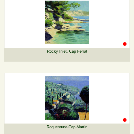
Rocky Inlet, Cap Ferrat
Roquebrune-Cap-Martin