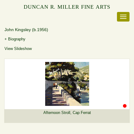
DUNCAN R. MILLER FINE ARTS
John Kingsley
(b.1956)
+ Biography
View Slideshow
Afternoon Stroll, Cap Ferrat