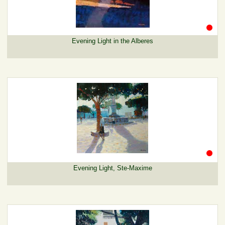
Evening Light in the Alberes
Evening Light, Ste-Maxime