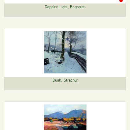
Dappled Light, Brignoles
Dusk, Strachur