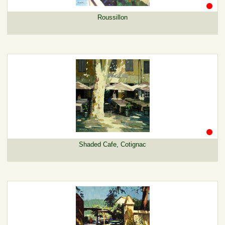
Roussillon
Shaded Cafe, Cotignac