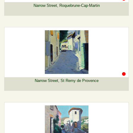
Narrow Street, Roquebrune-Cap-Martin
Narrow Street, St Remy de Provence