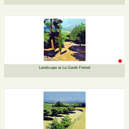
Landscape at La Garde Freinet