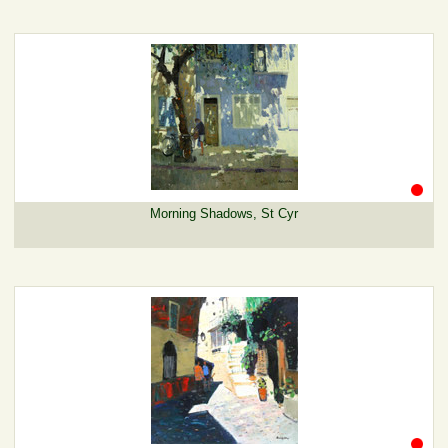
Morning Shadows, St Cyr