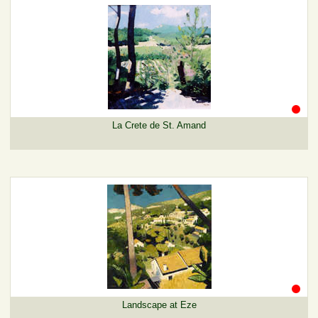
La Crete de St. Amand
Landscape at Eze