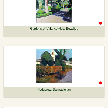
Gardens of Villa Kerylos, Beaulieu
Hedgerow, Balmaclellan