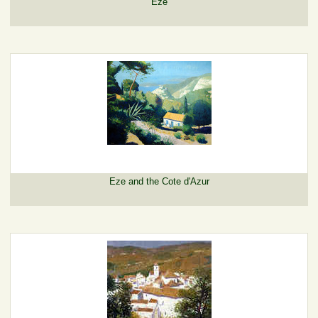
Eze
Eze and the Cote d'Azur