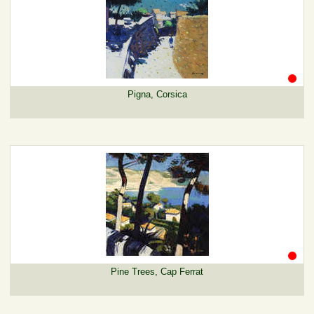
Pigna, Corsica
Pine Trees, Cap Ferrat