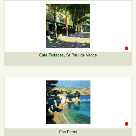
Cafe Terraces, St Paul de Vence
Cap Ferrat