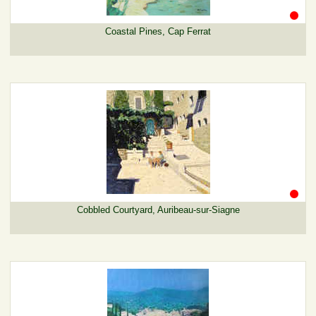
Coastal Pines, Cap Ferrat
Cobbled Courtyard, Auribeau-sur-Siagne