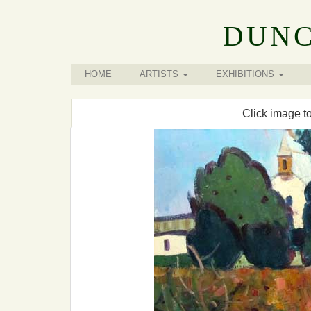
DUNC
HOME
ARTISTS
EXHIBITIONS
Click image t