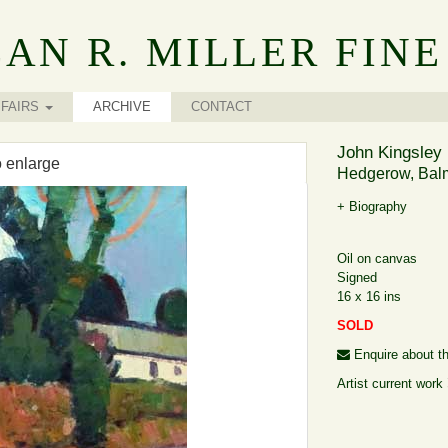
AN R. MILLER FINE
FAIRS
ARCHIVE
CONTACT
John Kingsley 
o enlarge
Hedgerow, Balm
+ Biography
Oil on canvas
Signed
16 x 16 ins
SOLD
Enquire about th
Artist current work