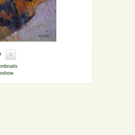
89
umbnails
deshow