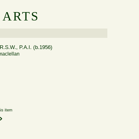
 ARTS
R.S.W., P.A.I. (b.1956)
aclellan
is item