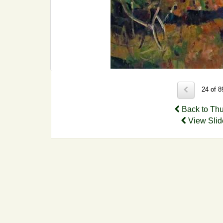
24 of 
Back to Th
View Sli