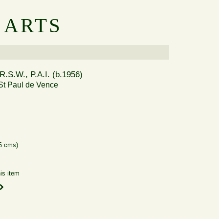
 ARTS
R.S.W., P.A.I. (b.1956)
St Paul de Vence
66 cms)
is item