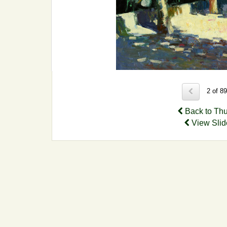
2 of 8
Back to Th
View Sli