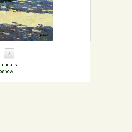
9
umbnails
deshow