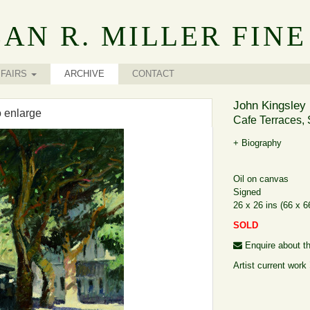
AN R. MILLER FINE
FAIRS
ARCHIVE
CONTACT
John Kingsley 
o enlarge
Cafe Terraces, 
+ Biography
Oil on canvas
Signed
26 x 26 ins (66 x 
SOLD
Enquire about th
Artist current work