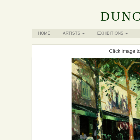
DUNC
HOME
ARTISTS
EXHIBITIONS
Click image t