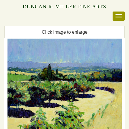
DUNCAN R. MILLER FINE ARTS
Click image to enlarge