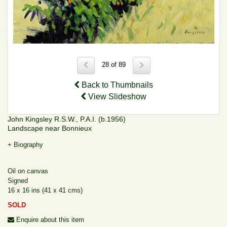
28 of 89
Back to Thumbnails
View Slideshow
John Kingsley R.S.W., P.A.I. (b.1956)
Landscape near Bonnieux
+ Biography
Oil on canvas
Signed
16 x 16 ins (41 x 41 cms)
SOLD
Enquire about this item