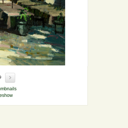
89
umbnails
deshow