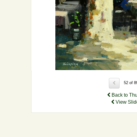
52 of 
Back to Th
View Sli