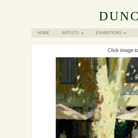
DUNC
HOME
ARTISTS
EXHIBITIONS
Click image t