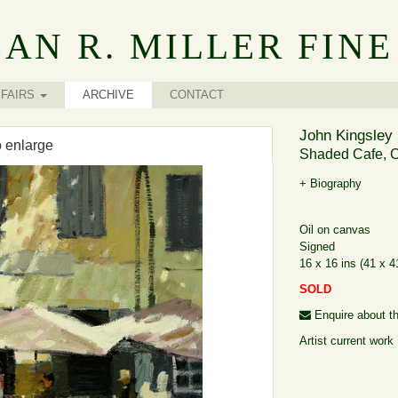
AN R. MILLER FINE
FAIRS
ARCHIVE
CONTACT
John Kingsley 
o enlarge
Shaded Cafe, C
+ Biography
Oil on canvas
Signed
16 x 16 ins (41 x 
SOLD
Enquire about th
Artist current work