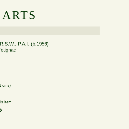
 ARTS
R.S.W., P.A.I. (b.1956)
otignac
41 cms)
is item