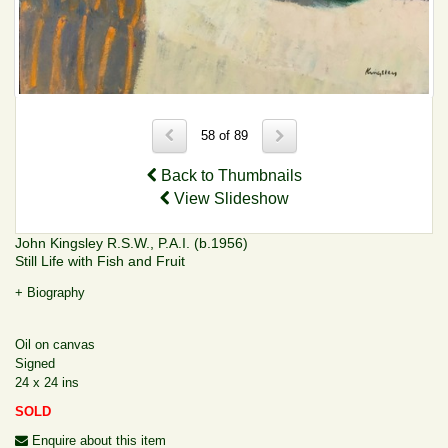
58 of 89
Back to Thumbnails
View Slideshow
John Kingsley R.S.W., P.A.I. (b.1956)
Still Life with Fish and Fruit
+ Biography
Oil on canvas
Signed
24 x 24 ins
SOLD
Enquire about this item