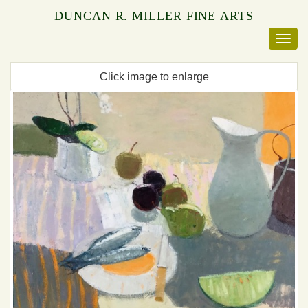
DUNCAN R. MILLER FINE ARTS
Click image to enlarge