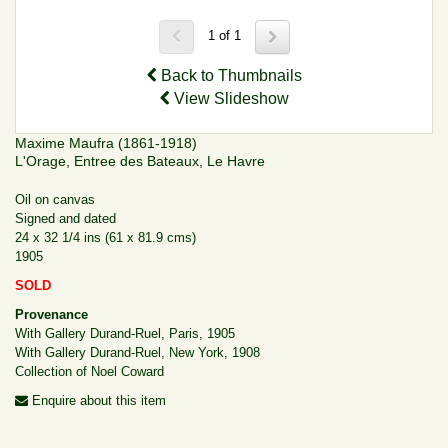
1 of 1
Back to Thumbnails
View Slideshow
Maxime Maufra (1861-1918)
L'Orage, Entree des Bateaux, Le Havre
Oil on canvas
Signed and dated
24 x 32 1/4 ins (61 x 81.9 cms)
1905
SOLD
Provenance
With Gallery Durand-Ruel, Paris, 1905
With Gallery Durand-Ruel, New York, 1908
Collection of Noel Coward
Enquire about this item