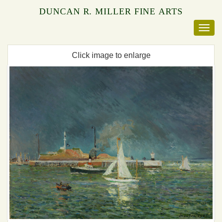
DUNCAN R. MILLER FINE ARTS
Click image to enlarge