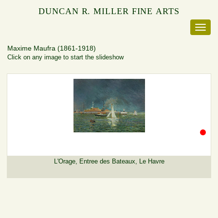
DUNCAN R. MILLER FINE ARTS
Maxime Maufra
(1861-1918)
Click on any image to start the slideshow
L'Orage, Entree des Bateaux, Le Havre