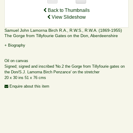
Back to Thumbnails
View Slideshow
Samuel John Lamorna Birch R.A., R.W.S., R.W.A. (1869-1955)
The Gorge from Tillyfourie Gates on the Don, Aberdeenshire
+ Biography
Oil on canvas
Signed; signed and inscribed 'No.2 the Gorge from Tillyfourie gates on
the Don/S.J. Lamorna Birch Penzance' on the stretcher
20 x 30 ins 51 x 76 cms
Enquire about this item