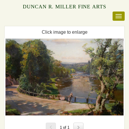
DUNCAN R. MILLER FINE ARTS
Click image to enlarge
1 of 1