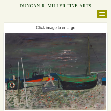
DUNCAN R. MILLER FINE ARTS
Click image to enlarge