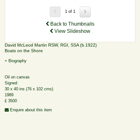
1 of 1
Back to Thumbnails
View Slideshow
David McLeod Martin RSW, RGI, SSA (b.1922)
Boats on the Shore
+ Biography
Oil on canvas
Signed
30 x 40 ins (76 x 102 cms)
1989
£ 3500
Enquire about this item