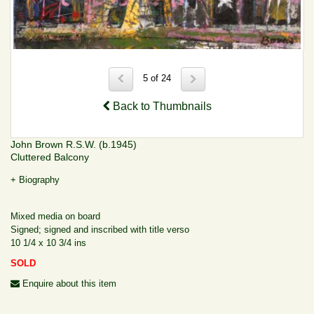
5 of 24
Back to Thumbnails
John Brown R.S.W. (b.1945)
Cluttered Balcony
+ Biography
Mixed media on board
Signed; signed and inscribed with title verso
10 1/4 x 10 3/4 ins
SOLD
Enquire about this item