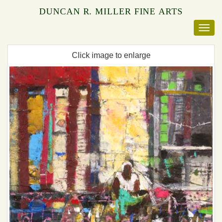
DUNCAN R. MILLER FINE ARTS
Click image to enlarge