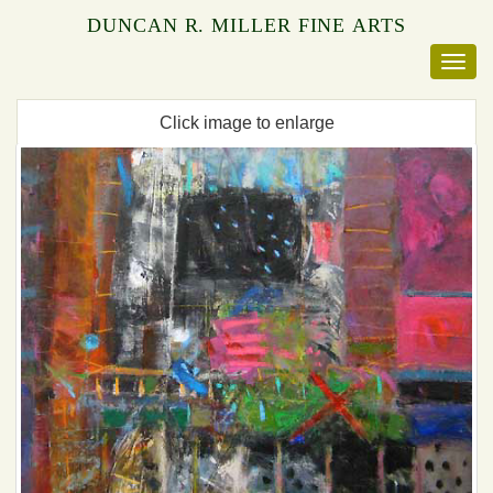
DUNCAN R. MILLER FINE ARTS
Click image to enlarge