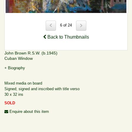
6 of 24
Back to Thumbnails
John Brown R.S.W. (b.1945)
Cuban Window
+ Biography
Mixed media on board
Signed; signed and inscribed with title verso
30 x 32 ins
SOLD
Enquire about this item